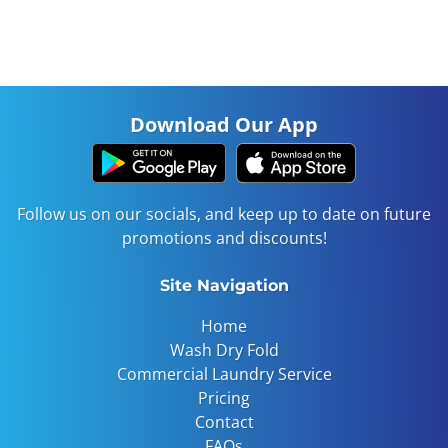
Our automated laundry system is like magic! It
takes only minutes a week to turn your dirty
clothes clean!
Download Our App
Follow us on our socials, and keep up to date on future
promotions and discounts!
Site Navigation
Home
Wash Dry Fold
Commercial Laundry Service
Pricing
Contact
FAQs