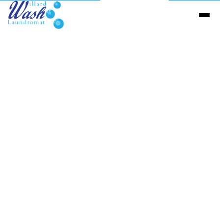
Send us a Message
Name
(required)
Email
(required)
Phone number
Message
(required)