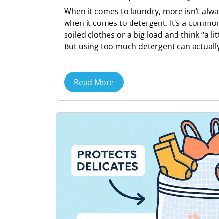
When it comes to laundry, more isn’t alwa
when it comes to detergent. It’s a common
soiled clothes or a big load and think “a lit
But using too much detergent can actually
Read More