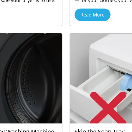
afe your dryer is to use.
— for your clothes, your 
Read More
Why Washing Machine
Skip the Soap Tray