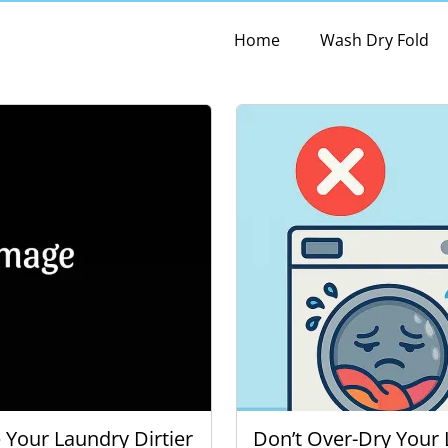
Home
Wash Dry Fold
Your Laundry Dirtier
Don’t Over-Dry Your 