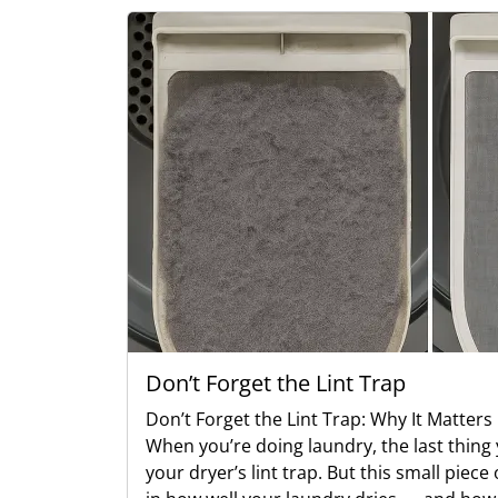
Don’t Forget the Lint Trap
Don’t Forget the Lint Trap: Why It Matter
When you’re doing laundry, the last thing 
your dryer’s lint trap. But this small piec