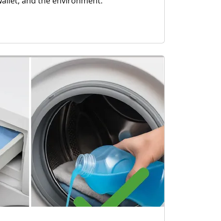
wallet, and the environment.