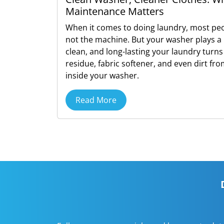
Maintenance Matters
When it comes to doing laundry, most peo
not the machine. But your washer plays a 
clean, and long-lasting your laundry turns
residue, fabric softener, and even dirt fr
inside your washer.
Read More