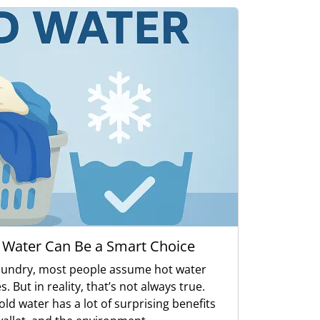
 Water Can Be a Smart Choice
aundry, most people assume hot water
. But in reality, that’s not always true.
ld water has a lot of surprising benefits