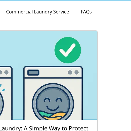
Commercial Laundry Service
FAQs
Laundry: A Simple Way to Protect