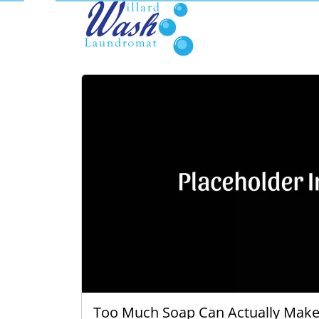
Too Much Soap Can Actually Make 