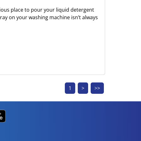
ious place to pour your liquid detergent
tray on your washing machine isn’t always
1
>
>>