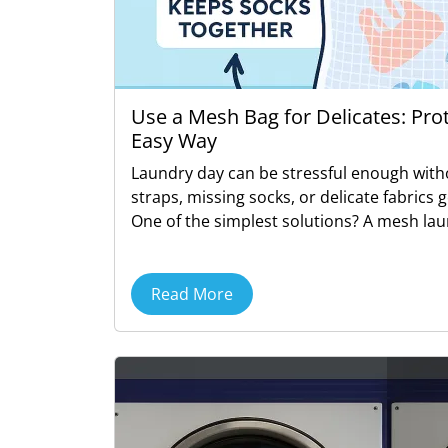
Use a Mesh Bag for Delicates: Pro
Easy Way
Laundry day can be stressful enough with
straps, missing socks, or delicate fabrics 
One of the simplest solutions? A mesh lau
Read More