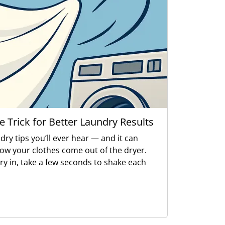
e Trick for Better Laundry Results
ndry tips you’ll ever hear — and it can
how your clothes come out of the dryer.
ry in, take a few seconds to shake each