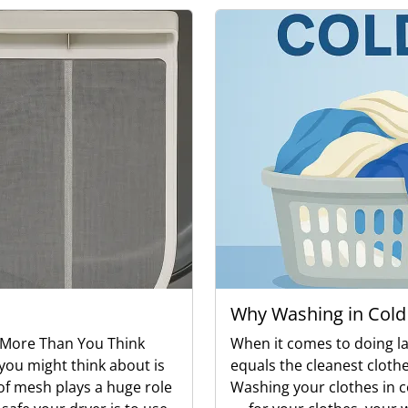
Why Washing in Cold
s More Than You Think
When it comes to doing l
you might think about is
equals the cleanest clothes
e of mesh plays a huge role
Washing your clothes in co