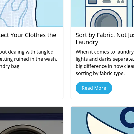
tect Your Clothes the
Sort by Fabric, Not J
Laundry
out dealing with tangled
When it comes to laundry
getting ruined in the wash.
lights and darks separate
ndry bag.
big difference in how clea
sorting by fabric type.
Read More