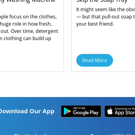
It might seem like the obv
ple focus on the clothes,
— but that pull-out soap 
huge role in how fresh,
your best friend.
 out. Over time, detergent
om clothing can build up
Read More
Download Our App