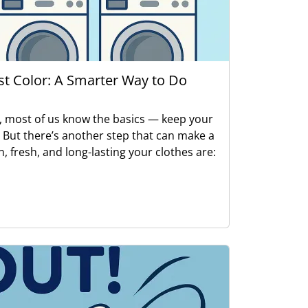
ust Color: A Smarter Way to Do
, most of us know the basics — keep your
. But there’s another step that can make a
n, fresh, and long-lasting your clothes are: