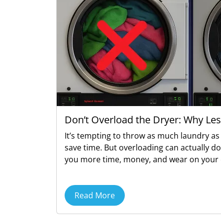
Don’t Overload the Dryer: Why Les
It’s tempting to throw as much laundry as 
save time. But overloading can actually d
you more time, money, and wear on your 
Read More