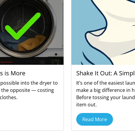
s is More
Shake It Out: A Simpl
possible into the dryer to
It’s one of the easiest lau
o the opposite — costing
make a big difference in 
clothes.
Before tossing your laund
item out.
Read More