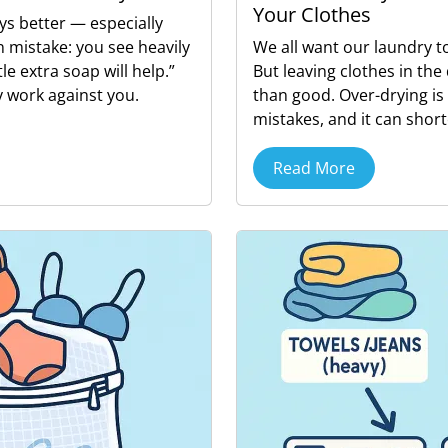
Your Clothes
ys better — especially
 mistake: you see heavily
We all want our laundry t
tle extra soap will help.”
But leaving clothes in th
 work against you.
than good. Over-drying i
mistakes, and it can shorte
Read More