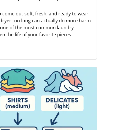
o come out soft, fresh, and ready to wear.
e dryer too long can actually do more harm
s one of the most common laundry
n the life of your favorite pieces.