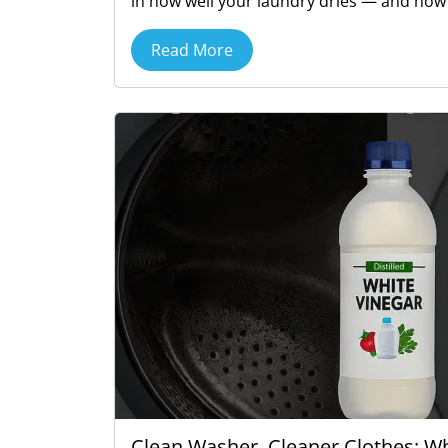
in how well your laundry dries — and how s
Read More
Clean Washer, Cleaner Clothes: 