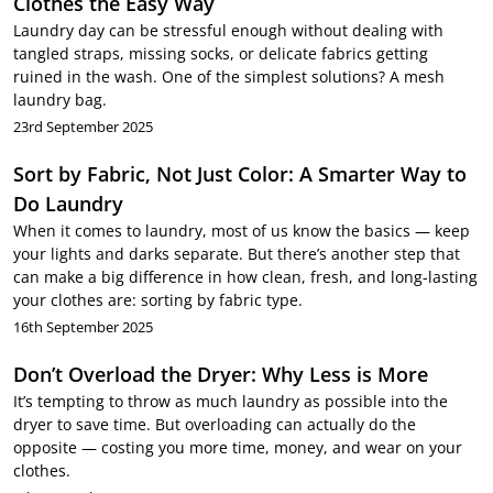
Clothes the Easy Way
Laundry day can be stressful enough without dealing with
tangled straps, missing socks, or delicate fabrics getting
ruined in the wash. One of the simplest solutions? A mesh
laundry bag.
23rd September 2025
Sort by Fabric, Not Just Color: A Smarter Way to
Do Laundry
When it comes to laundry, most of us know the basics — keep
your lights and darks separate. But there’s another step that
can make a big difference in how clean, fresh, and long-lasting
your clothes are: sorting by fabric type.
16th September 2025
Don’t Overload the Dryer: Why Less is More
It’s tempting to throw as much laundry as possible into the
dryer to save time. But overloading can actually do the
opposite — costing you more time, money, and wear on your
clothes.