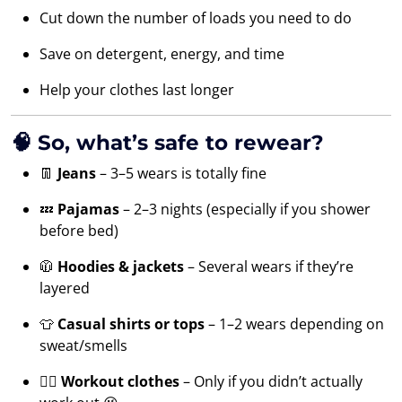
Cut down the number of loads you need to do
Save on detergent, energy, and time
Help your clothes last longer
🧠 So, what’s safe to rewear?
👖
Jeans
– 3–5 wears is totally fine
💤
Pajamas
– 2–3 nights (especially if you shower
before bed)
🧥
Hoodies & jackets
– Several wears if they’re
layered
👕
Casual shirts or tops
– 1–2 wears depending on
sweat/smells
🏃‍♂️
Workout clothes
– Only if you didn’t actually