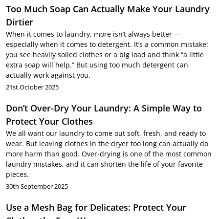
Too Much Soap Can Actually Make Your Laundry
Dirtier
When it comes to laundry, more isn’t always better —
especially when it comes to detergent. It’s a common mistake:
you see heavily soiled clothes or a big load and think “a little
extra soap will help.” But using too much detergent can
actually work against you.
21st October 2025
Don’t Over-Dry Your Laundry: A Simple Way to
Protect Your Clothes
We all want our laundry to come out soft, fresh, and ready to
wear. But leaving clothes in the dryer too long can actually do
more harm than good. Over-drying is one of the most common
laundry mistakes, and it can shorten the life of your favorite
pieces.
30th September 2025
Use a Mesh Bag for Delicates: Protect Your