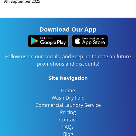
9th September 2025
Download Our App
Follow us on our socials, and keep up to date on future
promotions and discounts!
Site Navigation
Home
Wash Dry Fold
Commercial Laundry Service
Pricing
Contact
FAQs
Blog