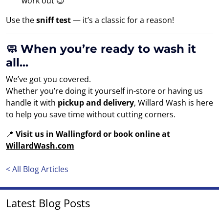
work out 😉
Use the
sniff test
— it’s a classic for a reason!
🧼 When you’re ready to wash it
all...
We’ve got you covered.
Whether you’re doing it yourself in-store or having us
handle it with
pickup and delivery
, Willard Wash is here
to help you save time without cutting corners.
📍
Visit us in Wallingford or book online at
WillardWash.com
< All Blog Articles
Latest Blog Posts