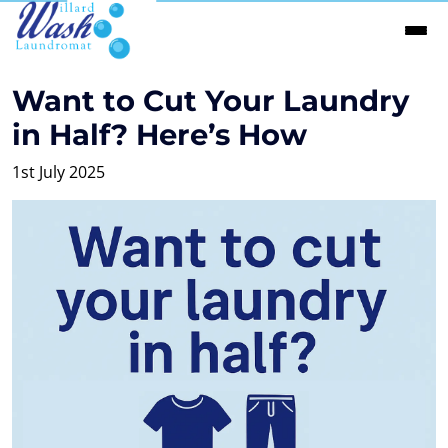
Want to Cut Your Laundry
in Half? Here’s How
1st July 2025