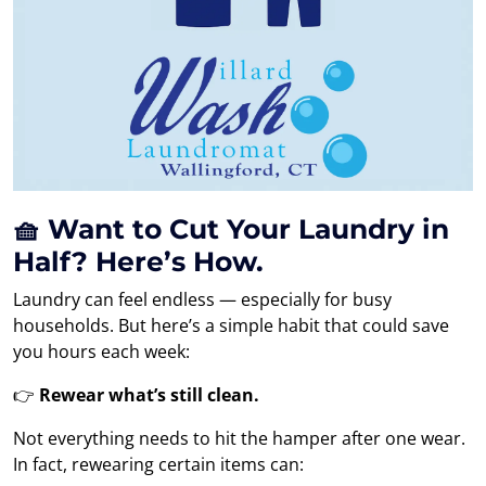
🧺 Want to Cut Your Laundry in
Half? Here’s How.
Laundry can feel endless — especially for busy
households. But here’s a simple habit that could save
you hours each week:
👉
Rewear what’s still clean.
Not everything needs to hit the hamper after one wear.
In fact, rewearing certain items can: